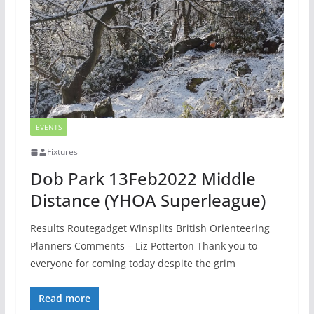
EVENTS
Fixtures
Dob Park 13Feb2022 Middle
Distance (YHOA Superleague)
Results Routegadget Winsplits British Orienteering
Planners Comments – Liz Potterton Thank you to
everyone for coming today despite the grim
Read more