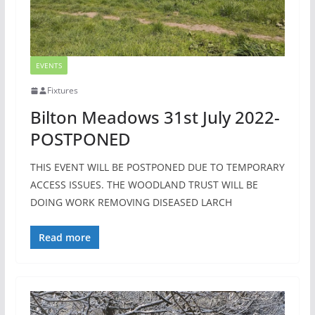
EVENTS
Fixtures
Bilton Meadows 31st July 2022-
POSTPONED
THIS EVENT WILL BE POSTPONED DUE TO TEMPORARY
ACCESS ISSUES. THE WOODLAND TRUST WILL BE
DOING WORK REMOVING DISEASED LARCH
Read more