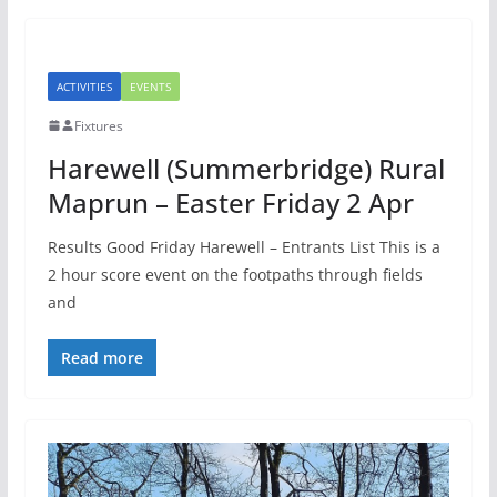
ACTIVITIES
EVENTS
Fixtures
Harewell (Summerbridge) Rural
Maprun – Easter Friday 2 Apr
Results Good Friday Harewell – Entrants List This is a
2 hour score event on the footpaths through fields
and
Read more