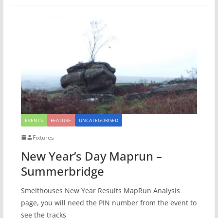
EVENTS
FEATURE
UNCATEGORISED
Fixtures
New Year’s Day Maprun –
Summerbridge
Smelthouses New Year Results MapRun Analysis
page, you will need the PIN number from the event to
see the tracks