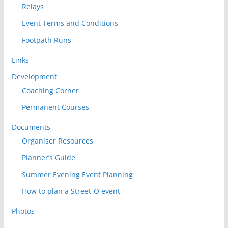
Relays
Event Terms and Conditions
Footpath Runs
Links
Development
Coaching Corner
Permanent Courses
Documents
Organiser Resources
Planner’s Guide
Summer Evening Event Planning
How to plan a Street-O event
Photos