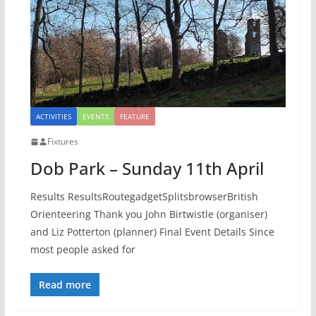
ACTIVITIES
EVENTS
FEATURE
Fixtures
Dob Park – Sunday 11th April
Results ResultsRoutegadgetSplitsbrowserBritish
Orienteering Thank you John Birtwistle (organiser)
and Liz Potterton (planner) Final Event Details Since
most people asked for
Read more