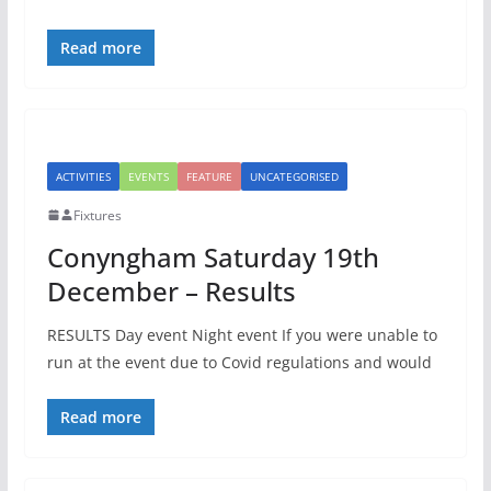
Read more
ACTIVITIES
EVENTS
FEATURE
UNCATEGORISED
Fixtures
Conyngham Saturday 19th
December – Results
RESULTS Day event Night event If you were unable to
run at the event due to Covid regulations and would
Read more