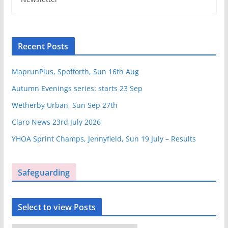
Recent Posts
MaprunPlus, Spofforth, Sun 16th Aug
Autumn Evenings series: starts 23 Sep
Wetherby Urban, Sun Sep 27th
Claro News 23rd July 2026
YHOA Sprint Champs, Jennyfield, Sun 19 July – Results
Safeguarding
Select to view Posts