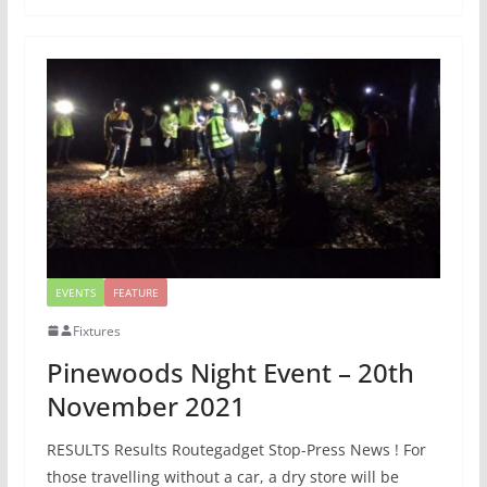
EVENTS
FEATURE
Fixtures
Pinewoods Night Event – 20th
November 2021
RESULTS Results Routegadget Stop-Press News ! For
those travelling without a car, a dry store will be