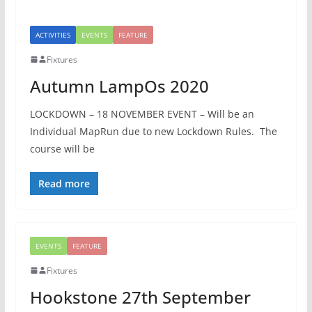
ACTIVITIES
EVENTS
FEATURE
Fixtures
Autumn LampOs 2020
LOCKDOWN – 18 NOVEMBER EVENT – Will be an
Individual MapRun due to new Lockdown Rules. The
course will be
Read more
EVENTS
FEATURE
Fixtures
Hookstone 27th September