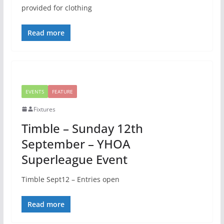
provided for clothing
Read more
EVENTS
FEATURE
Fixtures
Timble – Sunday 12th
September – YHOA
Superleague Event
Timble Sept12 – Entries open
Read more