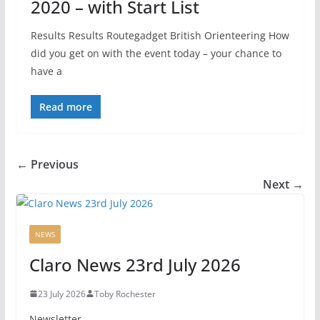
2020 – with Start List
Results Results Routegadget British Orienteering How
did you get on with the event today – your chance to
have a
Read more
← Previous
Next →
NEWS
Claro News 23rd July 2026
23 July 2026
Toby Rochester
Newsletter