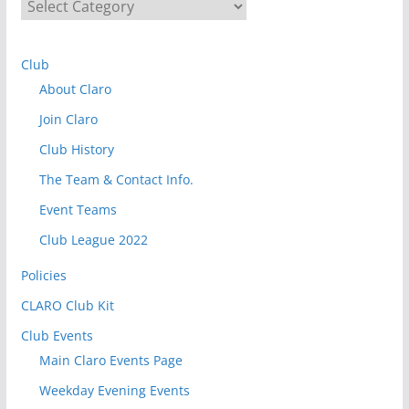
S
e
l
Club
e
About Claro
c
t
Join Claro
t
Club History
o
The Team & Contact Info.
v
i
Event Teams
e
Club League 2022
w
Policies
P
o
CLARO Club Kit
s
Club Events
t
Main Claro Events Page
s
Weekday Evening Events