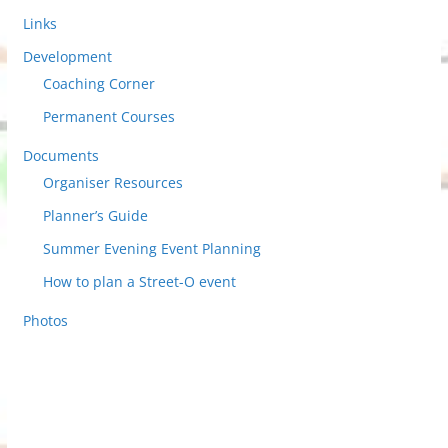
Links
Development
Coaching Corner
Permanent Courses
Documents
Organiser Resources
Planner’s Guide
Summer Evening Event Planning
How to plan a Street-O event
Photos