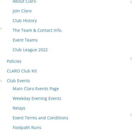
About Claro
c
t
Join Claro
t
Club History
o
The Team & Contact Info.
v
i
Event Teams
e
Club League 2022
w
Policies
P
o
CLARO Club Kit
s
Club Events
t
Main Claro Events Page
s
Weekday Evening Events
Relays
Event Terms and Conditions
Footpath Runs