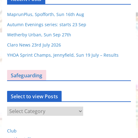
MaprunPlus, Spofforth, Sun 16th Aug
Autumn Evenings series: starts 23 Sep
Wetherby Urban, Sun Sep 27th
Claro News 23rd July 2026
YHOA Sprint Champs, Jennyfield, Sun 19 July – Results
Safeguarding
Select to view Posts
S
e
l
Club
e