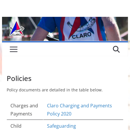
Skip
to
content
Policies
Policy documents are detailed in the table below.
Charges and
Claro Charging and Payments
Payments
Policy 2020
Child
Safeguarding