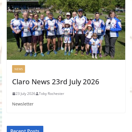
NEWS
Claro News 23rd July 2026
23 July 2026
Toby Rochester
Newsletter
Recent Posts