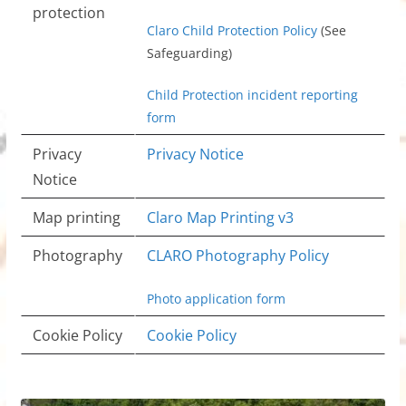
protection
Claro Child Protection Policy
(See
Safeguarding)
Child Protection incident reporting
form
Privacy
Privacy Notice
Notice
Map printing
Claro Map Printing v3
Photography
CLARO Photography Policy
Photo application form
Cookie Policy
Cookie Policy