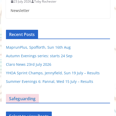
23 July 2026
Toby Rochester
Newsletter
Recent Posts
MaprunPlus, Spofforth, Sun 16th Aug
Autumn Evenings series: starts 24 Sep
Claro News 23rd July 2026
YHOA Sprint Champs, Jennyfield, Sun 19 July – Results
Summer Evenings 6: Pannal, Wed 15 July – Results
Safeguarding