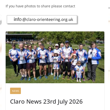
If you have photos to share please contact
NEWS
Claro News 23rd July 2026