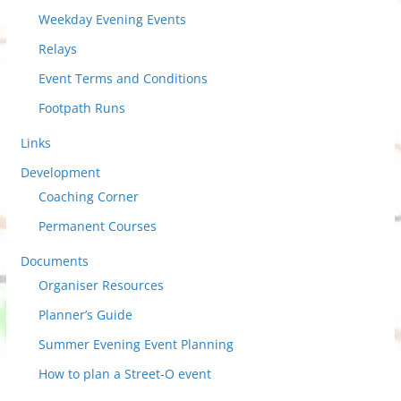
Weekday Evening Events
Relays
Event Terms and Conditions
Footpath Runs
Links
Development
Coaching Corner
Permanent Courses
Documents
Organiser Resources
Planner’s Guide
Summer Evening Event Planning
How to plan a Street-O event