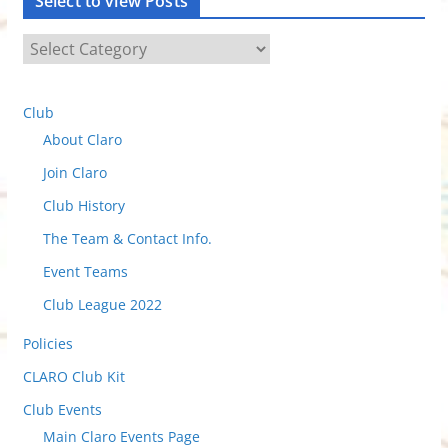
Select to view Posts
S
e
l
Club
e
About Claro
c
t
Join Claro
t
Club History
o
The Team & Contact Info.
v
i
Event Teams
e
Club League 2022
w
Policies
P
o
CLARO Club Kit
s
Club Events
t
Main Claro Events Page
s