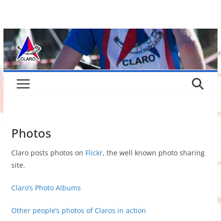
Skip
to
content
Photos
Claro posts photos on
Flickr
, the well known photo sharing
site.
Claro’s Photo Albums
Other people’s photos of Claros in action