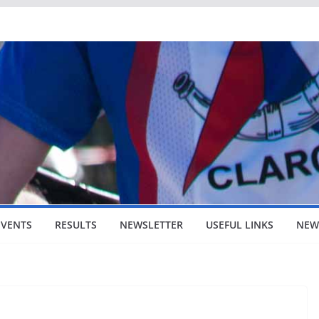
EVENTS
RESULTS
NEWSLETTER
USEFUL LINKS
NEW