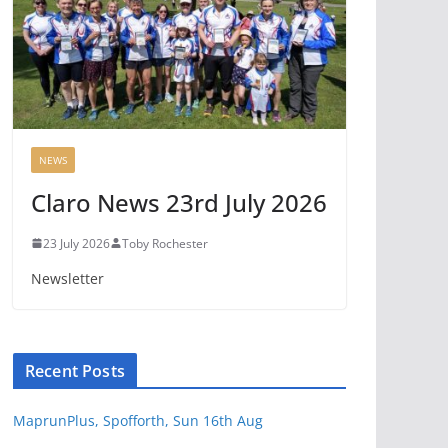
NEWS
Claro News 23rd July 2026
23 July 2026
Toby Rochester
Newsletter
Recent Posts
MaprunPlus, Spofforth, Sun 16th Aug