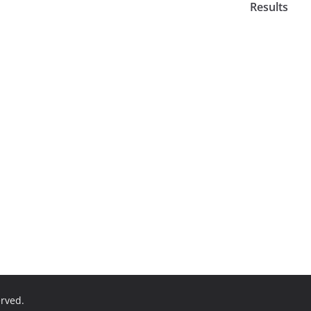
Results
erved.