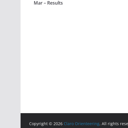
Mar – Results
Copyright © 2026
Claro Orienteering
. All rights res