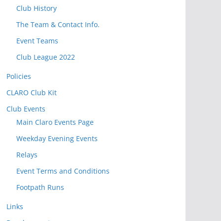
t
Club History
o
The Team & Contact Info.
v
i
Event Teams
e
Club League 2022
w
Policies
P
o
CLARO Club Kit
s
Club Events
t
Main Claro Events Page
s
Weekday Evening Events
Relays
Event Terms and Conditions
Footpath Runs
Links