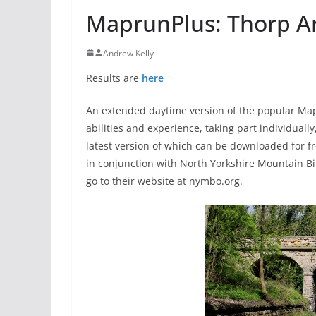
MaprunPlus: Thorp Ar
Andrew Kelly
Results are
here
An extended daytime version of the popular Mapr
abilities and experience, taking part individual
latest version of which can be downloaded for fr
in conjunction with North Yorkshire Mountain Bik
go to their website at nymbo.org.