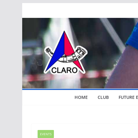
Skip
to
content
HOME
CLUB
FUTURE 
EVENTS