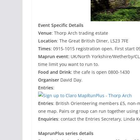
Event Specific Details
Venue
: Thorp Arch trading estate
Location
: The Great British Diner, LS23 7FE
Times
: 0915-1015 registration open. First start
Maprun event:
UK/North Yorkshire/Wetherby/CL
time limit you want to run to.
Food and Drink
: the cafe is open 0800-1430
Organiser
David Day.
Entries
:
Entries
: British Orienteering members £5, non-
one map. Pairs or group can run together using 
Enquiries
: contact the Entries Secretary, Linda K
MaprunPlus series details