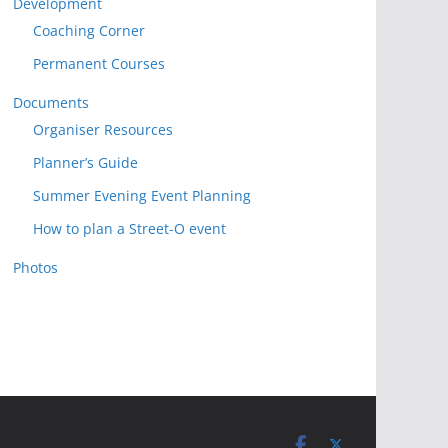
Development
Coaching Corner
Permanent Courses
Documents
Organiser Resources
Planner’s Guide
Summer Evening Event Planning
How to plan a Street-O event
Photos