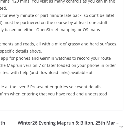
0 mins, 120 mins. You visit as many controls as you can in the
ted.
s for every minute or part minute late back, so don’t be late!
t) must be partnered on the course by at least one adult.
ally based on either OpenStreet mapping or OS maps
ements and roads, all with a mix of grassy and hard surfaces.
specific details above.
 app for phones and Garmin watches to record your route
e the Maprun version 7 or later loaded on your phone in order
sites, with help (and download links) available at
le at the event! Pre-event enquiries see event details.
onfirm when entering that you have read and understood
1th
Winter26 Evening Maprun 6: Bilton, 25th Mar –