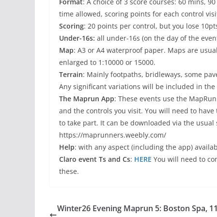
Format
: A choice of 3 score courses: 60 mins, 9
time allowed, scoring points for each control visi
Scoring
: 20 points per control, but you lose 10pt
Under-16s:
all under-16s (on the day of the even
Map
: A3 or A4 waterproof paper. Maps are usu
enlarged to 1:10000 or 15000.
Terrain
: Mainly footpaths, bridleways, some pav
Any significant variations will be included in the 
The Maprun App
: These events use the MapRun
and the controls you visit. You will need to hav
to take part. It can be downloaded via the usual 
https://maprunners.weebly.com/
Help
: with any aspect (including the app) availab
Claro event Ts and Cs
:
HERE
You will need to c
these.
Winter26 Evening Maprun 5: Boston Spa, 1