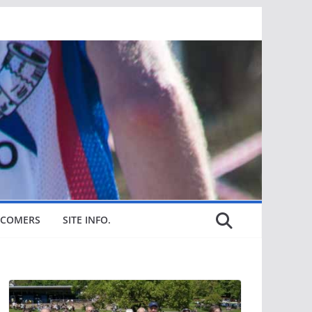
COMERS
SITE INFO.