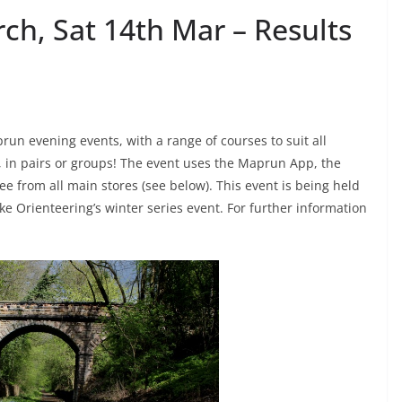
ch, Sat 14th Mar – Results
un evening events, with a range of courses to suit all
ly, in pairs or groups! The event uses the Maprun App, the
ee from all main stores (see below). This event is being held
e Orienteering’s winter series event. For further information