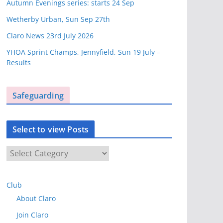
Autumn Evenings series: starts 24 Sep
Wetherby Urban, Sun Sep 27th
Claro News 23rd July 2026
YHOA Sprint Champs, Jennyfield, Sun 19 July –
Results
Safeguarding
Select to view Posts
S
e
l
Club
e
About Claro
c
t
Join Claro