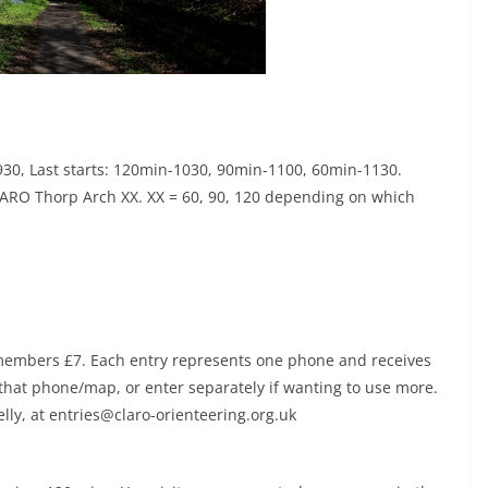
 0930, Last starts: 120min-1030, 90min-1100, 60min-1130.
ARO Thorp Arch XX. XX = 60, 90, 120 depending on which
members £7. Each entry represents one phone and receives
that phone/map, or enter separately if wanting to use more.
elly, at entries@claro-orienteering.org.uk