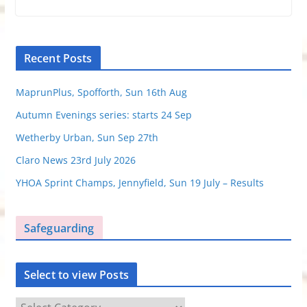
Recent Posts
MaprunPlus, Spofforth, Sun 16th Aug
Autumn Evenings series: starts 24 Sep
Wetherby Urban, Sun Sep 27th
Claro News 23rd July 2026
YHOA Sprint Champs, Jennyfield, Sun 19 July – Results
Safeguarding
Select to view Posts
S