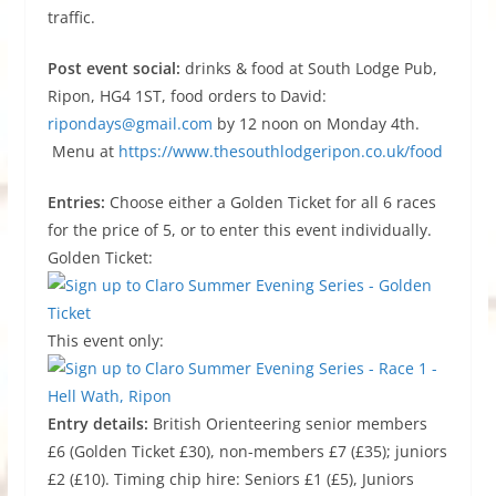
traffic.
Post event social:
drinks & food at South Lodge Pub,
Ripon, HG4 1ST, food orders to David:
ripondays@gmail.com
by 12 noon on Monday 4th.
Menu at
https://www.thesouthlodgeripon.co.uk/food
Entries:
Choose either a Golden Ticket for all 6 races
for the price of 5, or to enter this event individually.
Golden Ticket:
This event only:
Entry details:
British Orienteering senior members
£6 (Golden Ticket £30), non-members £7 (£35); juniors
£2 (£10). Timing chip hire: Seniors £1 (£5), Juniors