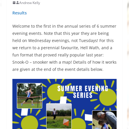
Andrew Kelly
Results
Welcome to the first in the annual series of 6 summer
evening events. Note that this year they are being
held on Wednesday evenings, not Tuesdays! For this
we return to a perennial favourite, Hell Wath, and a
fun format that proved really popular last year:
Snook-O – snooker with a map! Details of how it works
are given at the end of the event details below.