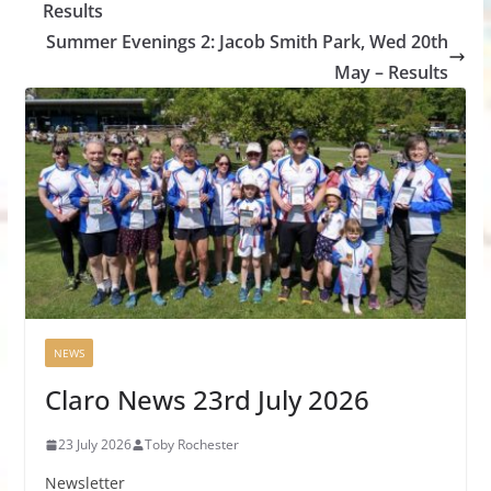
Results
Summer Evenings 2: Jacob Smith Park, Wed 20th
May – Results
NEWS
Claro News 23rd July 2026
23 July 2026
Toby Rochester
Newsletter