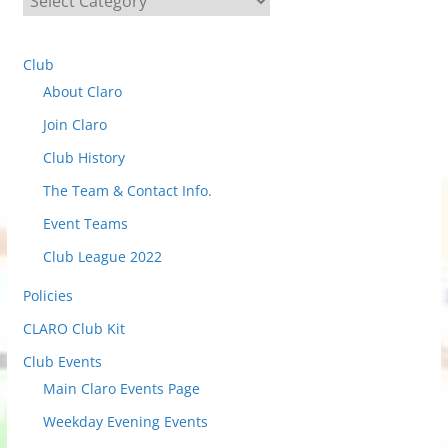
e
l
Club
e
About Claro
c
t
Join Claro
t
Club History
o
The Team & Contact Info.
v
i
Event Teams
e
Club League 2022
w
Policies
P
o
CLARO Club Kit
s
Club Events
t
Main Claro Events Page
s
Weekday Evening Events