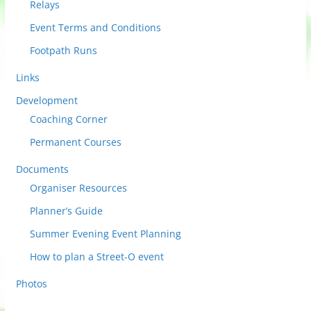
Relays
Event Terms and Conditions
Footpath Runs
Links
Development
Coaching Corner
Permanent Courses
Documents
Organiser Resources
Planner’s Guide
Summer Evening Event Planning
How to plan a Street-O event
Photos