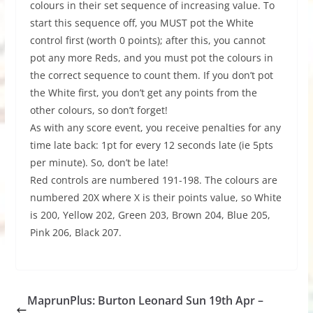
colours in their set sequence of increasing value. To
start this sequence off, you MUST pot the White
control first (worth 0 points); after this, you cannot
pot any more Reds, and you must pot the colours in
the correct sequence to count them. If you don’t pot
the White first, you don’t get any points from the
other colours, so don’t forget!
As with any score event, you receive penalties for any
time late back: 1pt for every 12 seconds late (ie 5pts
per minute). So, don’t be late!
Red controls are numbered 191-198. The colours are
numbered 20X where X is their points value, so White
is 200, Yellow 202, Green 203, Brown 204, Blue 205,
Pink 206, Black 207.
MaprunPlus: Burton Leonard Sun 19th Apr –