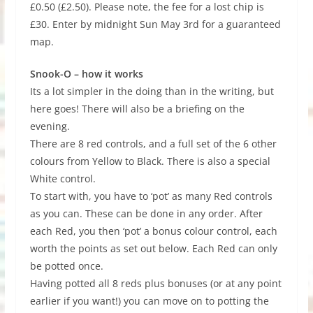
£0.50 (£2.50). Please note, the fee for a lost chip is
£30. Enter by midnight Sun May 3rd for a guaranteed
map.
Snook-O – how it works
Its a lot simpler in the doing than in the writing, but
here goes! There will also be a briefing on the
evening.
There are 8 red controls, and a full set of the 6 other
colours from Yellow to Black. There is also a special
White control.
To start with, you have to ‘pot’ as many Red controls
as you can. These can be done in any order. After
each Red, you then ‘pot’ a bonus colour control, each
worth the points as set out below. Each Red can only
be potted once.
Having potted all 8 reds plus bonuses (or at any point
earlier if you want!) you can move on to potting the