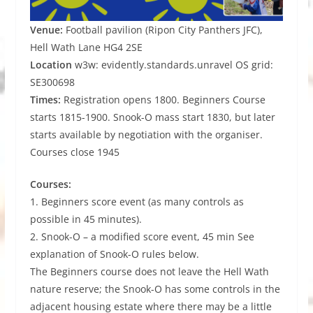
Venue:
Football pavilion (Ripon City Panthers JFC),
Hell Wath Lane HG4 2SE
Location
w3w: evidently.standards.unravel OS grid:
SE300698
Times:
Registration opens 1800. Beginners Course
starts 1815-1900. Snook-O mass start 1830, but later
starts available by negotiation with the organiser.
Courses close 1945
Courses:
1. Beginners score event (as many controls as
possible in 45 minutes).
2. Snook-O – a modified score event, 45 min See
explanation of Snook-O rules below.
The Beginners course does not leave the Hell Wath
nature reserve; the Snook-O has some controls in the
adjacent housing estate where there may be a little