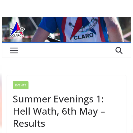
Skip
to
content
EVENTS
Summer Evenings 1:
Hell Wath, 6th May –
Results