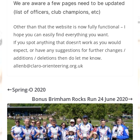
We are aware a few pages need to be updated
(list of officers, club champions, etc)
Other than that the website is now fully functional – I
hope you can easily find everything you want.
If you spot anything that doesn’t work as you would
expect, or have any suggestions for further changes /
additions / deletions then do let me know.
allenb@claro-orienteering.org.uk
Spring-O 2020
Bonus Brimham Rocks Run 24 June 2020