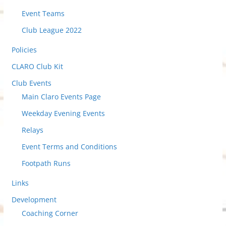
v
i
Event Teams
e
Club League 2022
w
Policies
P
o
CLARO Club Kit
s
Club Events
t
Main Claro Events Page
s
Weekday Evening Events
Relays
Event Terms and Conditions
Footpath Runs
Links
Development
Coaching Corner