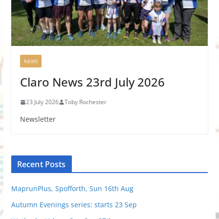
NEWS
Claro News 23rd July 2026
23 July 2026
Toby Rochester
Newsletter
Recent Posts
MaprunPlus, Spofforth, Sun 16th Aug
Autumn Evenings series: starts 23 Sep