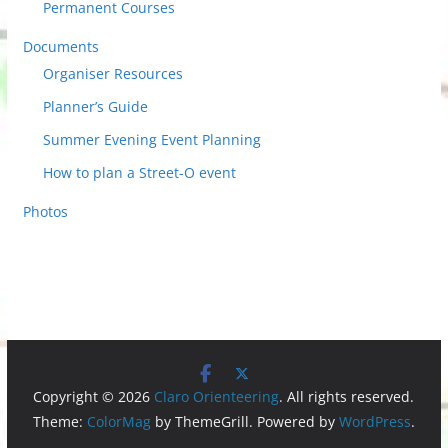
Permanent Courses
Documents
Organiser Resources
Planner’s Guide
Summer Evening Event Planning
How to plan a Street-O event
Photos
Copyright © 2026
Claro Orienteering
. All rights reserved.
Theme:
ColorMag
by ThemeGrill. Powered by
WordPress
.