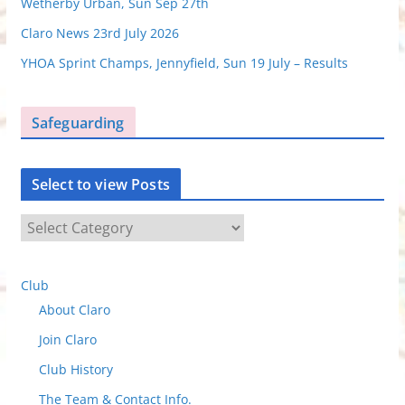
Wetherby Urban, Sun Sep 27th
Claro News 23rd July 2026
YHOA Sprint Champs, Jennyfield, Sun 19 July – Results
Safeguarding
Select to view Posts
S
e
l
Club
e
About Claro
c
t
Join Claro
t
Club History
o
The Team & Contact Info.