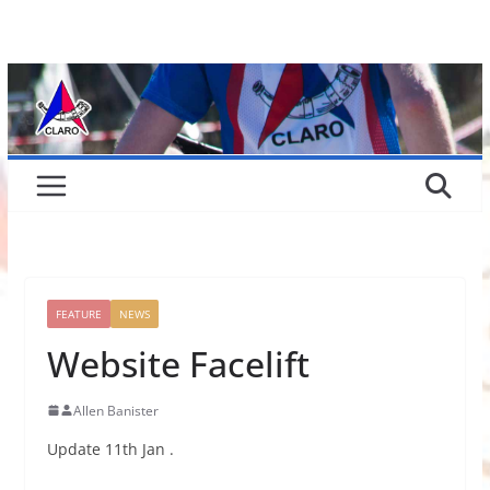
Skip
to
content
FEATURE
NEWS
Website Facelift
Allen Banister
Update 11th Jan .