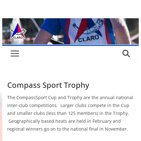
Skip
to
content
Compass Sport Trophy
The CompassSport Cup and Trophy are the annual national
inter-club competitions. Larger clubs compete in the Cup
and smaller clubs (less than 125 members) in the Trophy.
Geographically based heats are held in February and
regional winners go on to the national final in November.