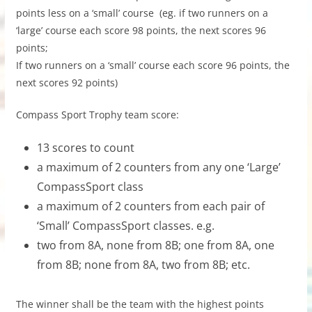
points less on a ‘small’ course (eg. if two runners on a
‘large’ course each score 98 points, the next scores 96
points;
If two runners on a ‘small’ course each score 96 points, the
next scores 92 points)
Compass Sport Trophy team score:
13 scores to count
a maximum of 2 counters from any one ‘Large’
CompassSport class
a maximum of 2 counters from each pair of
‘Small’ CompassSport classes. e.g.
two from 8A, none from 8B; one from 8A, one
from 8B; none from 8A, two from 8B; etc.
The winner shall be the team with the highest points