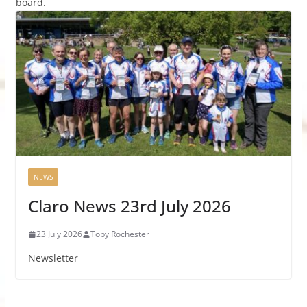
board.
NEWS
Claro News 23rd July 2026
23 July 2026
Toby Rochester
Newsletter