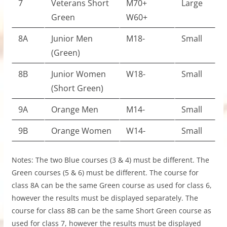
7
Veterans Short
M70+
Large
Green
W60+
8A
Junior Men
M18-
Small
(Green)
8B
Junior Women
W18-
Small
(Short Green)
9A
Orange Men
M14-
Small
9B
Orange Women
W14-
Small
Notes: The two Blue courses (3 & 4) must be different. The
Green courses (5 & 6) must be different. The course for
class 8A can be the same Green course as used for class 6,
however the results must be displayed separately. The
course for class 8B can be the same Short Green course as
used for class 7, however the results must be displayed