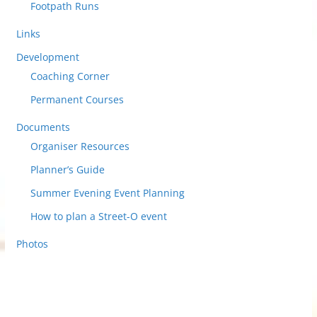
Footpath Runs
Links
Development
Coaching Corner
Permanent Courses
Documents
Organiser Resources
Planner’s Guide
Summer Evening Event Planning
How to plan a Street-O event
Photos