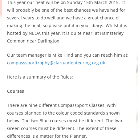
This year our heat will be on Sunday 15th March 2015. It
will probably be one of the best chances we have had for
several years to do well and we have a great chance of
making the final, so please put it in your diary. Whilst it is
hosted by NEOA this year, it is quite near, at Hamsterley
Common near Darlington.
Our team manager is Mike Hind and you can reach him at:
compasssporttrophy@claro-orienteering.org.uk
Here is a summary of the Rules:
Courses
There are nine different CompassSport Classes, with
courses planned to the colour coded standards shown
below. The two Blue courses must be different. The two
Green courses must be different. The extent of these
differences is a matter for the Planner.