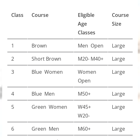
Class
Course
Eligible
Course
Age
Size
Classes
1
Brown
Men Open
Large
2
Short Brown
M20- M40+
Large
3
Blue Women
Women
Large
Open
4
Blue Men
M50+
Large
5
Green Women
W45+
Large
W20-
6
Green Men
M60+
Large