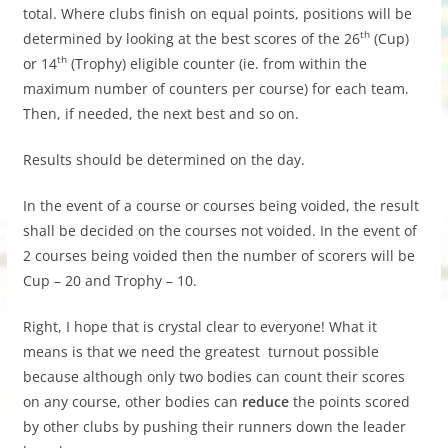
total. Where clubs finish on equal points, positions will be
th
determined by looking at the best scores of the 26
(Cup)
th
or 14
(Trophy) eligible counter (ie. from within the
maximum number of counters per course) for each team.
Then, if needed, the next best and so on.
Results should be determined on the day.
In the event of a course or courses being voided, the result
shall be decided on the courses not voided. In the event of
2 courses being voided then the number of scorers will be
Cup – 20 and Trophy – 10.
Right, I hope that is crystal clear to everyone! What it
means is that we need the greatest turnout possible
because although only two bodies can count their scores
on any course, other bodies can
reduce
the points scored
by other clubs by pushing their runners down the leader