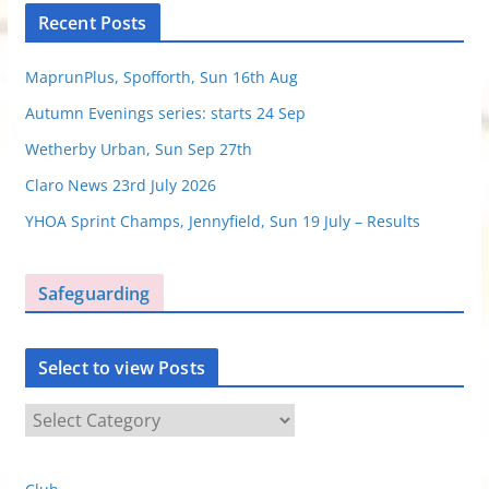
Recent Posts
MaprunPlus, Spofforth, Sun 16th Aug
Autumn Evenings series: starts 24 Sep
Wetherby Urban, Sun Sep 27th
Claro News 23rd July 2026
YHOA Sprint Champs, Jennyfield, Sun 19 July – Results
Safeguarding
Select to view Posts
S
e
l