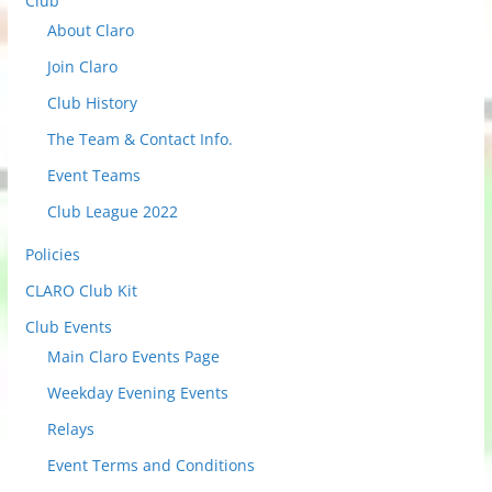
Club
e
About Claro
c
t
Join Claro
t
Club History
o
The Team & Contact Info.
v
i
Event Teams
e
Club League 2022
w
Policies
P
o
CLARO Club Kit
s
Club Events
t
Main Claro Events Page
s
Weekday Evening Events
Relays
Event Terms and Conditions