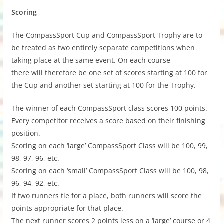
Scoring
The CompassSport Cup and CompassSport Trophy are to
be treated as two entirely separate competitions when
taking place at the same event. On each course
there will therefore be one set of scores starting at 100 for
the Cup and another set starting at 100 for the Trophy.
The winner of each CompassSport class scores 100 points.
Every competitor receives a score based on their finishing
position.
Scoring on each ‘large’ CompassSport Class will be 100, 99,
98, 97, 96, etc.
Scoring on each ‘small’ CompassSport Class will be 100, 98,
96, 94, 92, etc.
If two runners tie for a place, both runners will score the
points appropriate for that place.
The next runner scores 2 points less on a ‘large’ course or 4