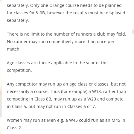
separately. Only one Orange course needs to be planned
for classes 9A & 9B, however the results must be displayed
separately.
There is no limit to the number of runners a club may field.
No runner may run competitively more than once per
match.
Age classes are those applicable in the year of the
competition.
Any competitor may run up an age class or classes, but not
necessarily a course. Thus (for example) a W18, rather than
competing in Class 8B, may run up as a W20 and compete
in Class 5, but may not run in Classes 6 or 7.
Women may run as Men e.g. a W45 could run as an M45 in
Class 2.