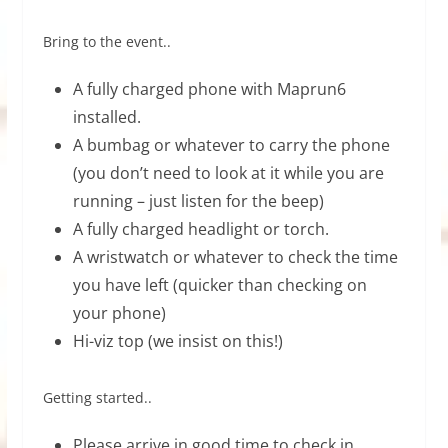
Bring to the event..
A fully charged phone with Maprun6
installed.
A bumbag or whatever to carry the phone
(you don’t need to look at it while you are
running – just listen for the beep)
A fully charged headlight or torch.
A wristwatch or whatever to check the time
you have left (quicker than checking on
your phone)
Hi-viz top (we insist on this!)
Getting started..
Please arrive in good time to check in