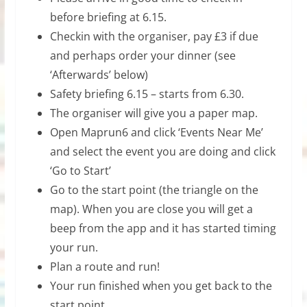
before briefing at 6.15.
Checkin with the organiser, pay £3 if due
and perhaps order your dinner (see
‘Afterwards’ below)
Safety briefing 6.15 – starts from 6.30.
The organiser will give you a paper map.
Open Maprun6 and click ‘Events Near Me’
and select the event you are doing and click
‘Go to Start’
Go to the start point (the triangle on the
map). When you are close you will get a
beep from the app and it has started timing
your run.
Plan a route and run!
Your run finished when you get back to the
start point.