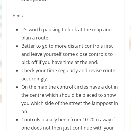
Hints..
It’s worth pausing to look at the map and
plan a route.
Better to go to more distant controls first
and leave yourself some close controls to
pick off if you have time at the end.
Check your time regularly and revise route
accordingly.
On the map the control circles have a dot in
the centre which should be placed to show
you which side of the street the lamppost in
on.
Controls usually beep from 10-20m away if
one does not then just continue with your