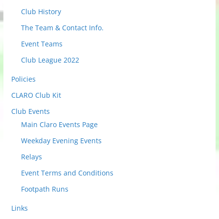
t
Club History
o
The Team & Contact Info.
v
i
Event Teams
e
Club League 2022
w
Policies
P
o
CLARO Club Kit
s
Club Events
t
Main Claro Events Page
s
Weekday Evening Events
Relays
Event Terms and Conditions
Footpath Runs
Links