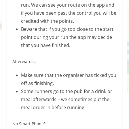
run. We can see your route on the app and
if you have been past the control you will be
credited with the points.
Beware that if you go too close to the start
point during your run the app may decide
that you have finished.
Afterwards..
Make sure that the organiser has ticked you
off as finishing.
Some runners go to the pub for a drink or
meal afterwards – we sometimes put the
meal order in before running.
No Smart Phone?