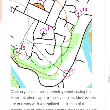
Claro organise informal evening events using the
Maprun6 phone app to score your run. Most events
are in towns with a simplified ‘stick’ map of the
streets with purple circles around the control points