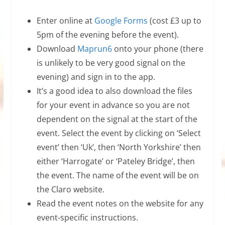
Enter online at
Google Forms
(cost £3 up to
5pm of the evening before the event).
Download
Maprun6
onto your phone (there
is unlikely to be very good signal on the
evening) and sign in to the app.
It’s a good idea to also download the files
for your event in advance so you are not
dependent on the signal at the start of the
event. Select the event by clicking on ‘Select
event’ then ‘Uk’, then ‘North Yorkshire’ then
either ‘Harrogate’ or ‘Pateley Bridge’, then
the event. The name of the event will be on
the Claro website.
Read the event notes on the website for any
event-specific instructions.