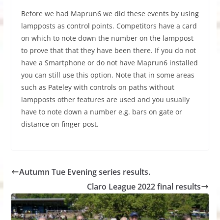
Before we had Maprun6 we did these events by using
lampposts as control points. Competitors have a card
on which to note down the number on the lamppost
to prove that that they have been there. If you do not
have a Smartphone or do not have Maprun6 installed
you can still use this option. Note that in some areas
such as Pateley with controls on paths without
lampposts other features are used and you usually
have to note down a number e.g. bars on gate or
distance on finger post.
Autumn Tue Evening series results.
Claro League 2022 final results