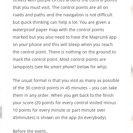
that you must visit. The control points are all on
roads and paths and the navigation is not difficult
but quick thinking can help a lot. You are given a
waterproof paper map with the control points
marked but you also need to have the Maprun6 app
on your phone and this will bleep when you reach
the control point. There is nothing on the ground to
mark the control point. Most control points are
lampposts (see
No smart phone
? below for why).
The usual format is that you visit as many as possible
of the 30 control points in 45 minutes – you can take
them in any order. When you get back to the finish
your score (20 points for every control visited minus
10 points for every minute or part minute over
45minutes) is shown on the app (to everybody).
Before the event..