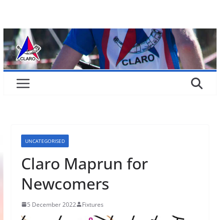
Skip
to
content
UNCATEGORISED
Claro Maprun for
Newcomers
5 December 2022
Fixtures