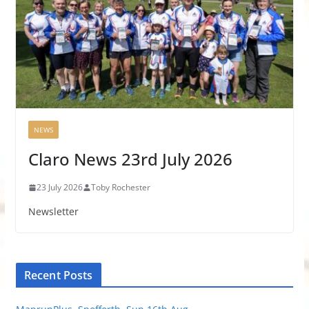
NEWS
Claro News 23rd July 2026
23 July 2026
Toby Rochester
Newsletter
Recent Posts