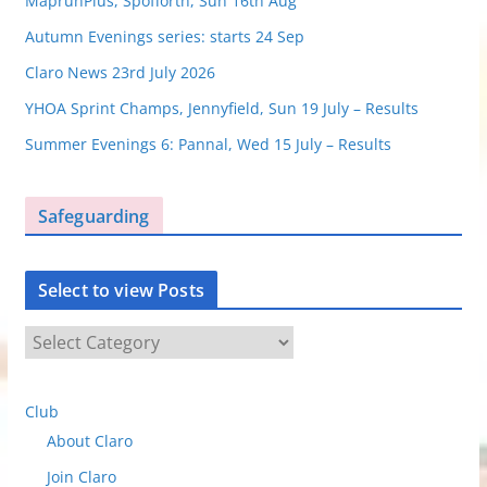
MaprunPlus, Spofforth, Sun 16th Aug
Autumn Evenings series: starts 24 Sep
Claro News 23rd July 2026
YHOA Sprint Champs, Jennyfield, Sun 19 July – Results
Summer Evenings 6: Pannal, Wed 15 July – Results
Safeguarding
Select to view Posts
S
e
l
Club
e
About Claro
c
t
Join Claro