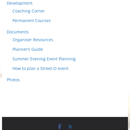
Development
Coaching Corner
Permanent Courses
Documents
Organiser Resources
Planner’s Guide
Summer Evening Event Planning
How to plan a Street-O event
Photos